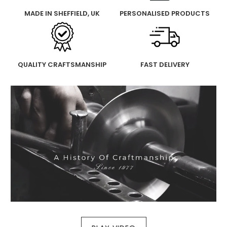
MADE IN SHEFFIELD, UK
PERSONALISED PRODUCTS
QUALITY CRAFTSMANSHIP
FAST DELIVERY