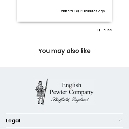
Captive Top.
ago
Torquay, United Kingdom, 1 week ago
Pause
You may also like
Legal