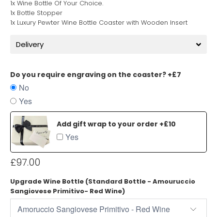
1x Wine Bottle Of Your Choice.
1x Bottle Stopper
1x Luxury Pewter Wine Bottle Coaster with Wooden Insert
Delivery
Do you require engraving on the coaster? +£7
No
Yes
Add gift wrap to your order +£10
Yes
£97.00
Upgrade Wine Bottle (Standard Bottle - Amouruccio
Sangiovese Primitivo- Red Wine)