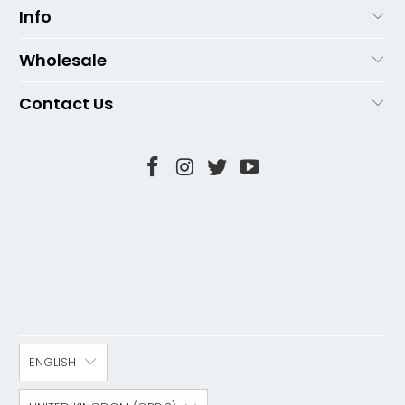
Info
Wholesale
Contact Us
ENGLISH