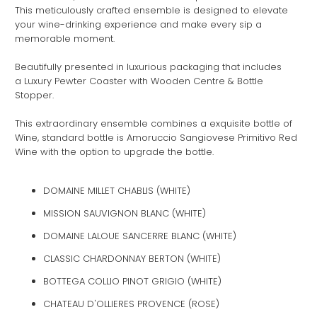
This meticulously crafted ensemble is designed to elevate
your wine-drinking experience and make every sip a
memorable moment.
Beautifully presented in luxurious packaging that includes
a Luxury Pewter Coaster with Wooden Centre & Bottle
Stopper.
This extraordinary ensemble combines a exquisite bottle of
Wine, standard bottle is Amoruccio Sangiovese Primitivo Red
Wine with the option to upgrade the bottle.
DOMAINE MILLET CHABLIS (WHITE)
MISSION SAUVIGNON BLANC (WHITE)
DOMAINE LALOUE SANCERRE BLANC (WHITE)
CLASSIC CHARDONNAY BERTON (WHITE)
BOTTEGA COLLIO PINOT GRIGIO (WHITE)
CHATEAU D'OLLIERES PROVENCE (ROSE)