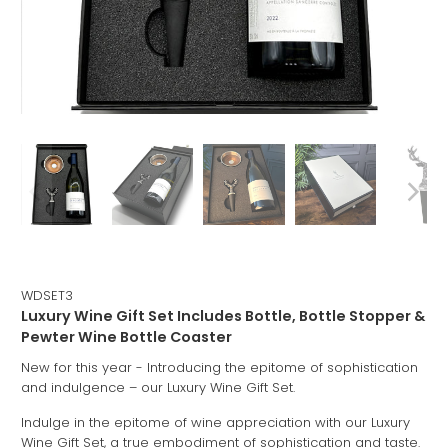
WDSET3
Luxury Wine Gift Set Includes Bottle, Bottle Stopper &
Pewter Wine Bottle Coaster
New for this year - Introducing the epitome of sophistication
and indulgence – our Luxury Wine Gift Set.
Indulge in the epitome of wine appreciation with our Luxury
Wine Gift Set, a true embodiment of sophistication and taste.