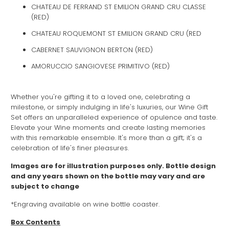
CHATEAU DE FERRAND ST EMILION GRAND CRU CLASSE
(RED)
CHATEAU ROQUEMONT ST EMILION GRAND CRU (RED
CABERNET SAUVIGNON BERTON (RED)
AMORUCCIO SANGIOVESE PRIMITIVO (RED)
Whether you're gifting it to a loved one, celebrating a
milestone, or simply indulging in life's luxuries, our Wine Gift
Set offers an unparalleled experience of opulence and taste.
Elevate your Wine moments and create lasting memories
with this remarkable ensemble. It's more than a gift; it's a
celebration of life's finer pleasures.
Images are for illustration purposes only. Bottle design
and any years shown on the bottle may vary and are
subject to change
*Engraving available on wine bottle coaster.
Box Contents