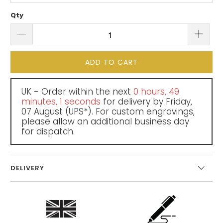
Qty
ADD TO CART
UK - Order within the next
0 hours, 49
minutes
, 0 seconds
for delivery by
Friday,
07 August
(UPS*). For custom engravings,
please allow an additional business day
for dispatch.
DELIVERY