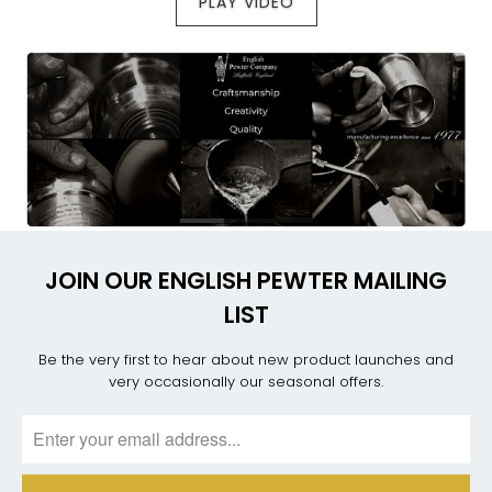
PLAY VIDEO
JOIN OUR ENGLISH PEWTER MAILING
LIST
Be the very first to hear about new product launches and
very occasionally our seasonal offers.