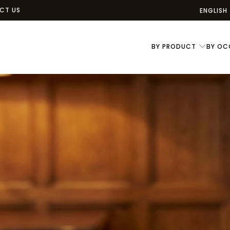
CT US
ENGLISH
BY PRODUCT
BY OC