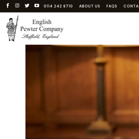
0114 242 8710
ABOUT US
FAQS
CONTA