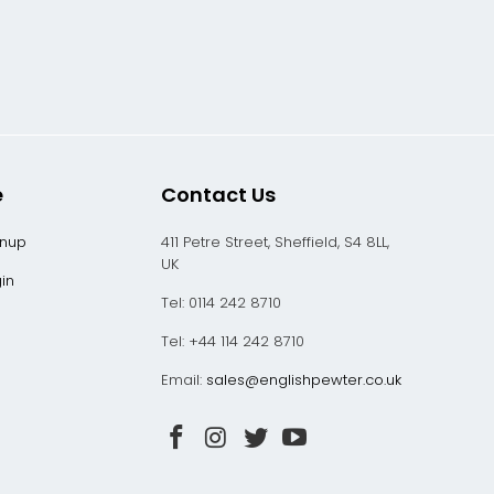
e
Contact Us
gnup
411 Petre Street, Sheffield, S4 8LL,
UK
in
Tel: 0114 242 8710
Tel: +44 114 242 8710
Email:
sales@englishpewter.co.uk