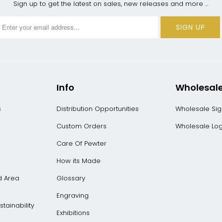
Sign up to get the latest on sales, new releases and more …
Info
Wholesal
s
Distribution Opportunities
Wholesale Si
Custom Orders
Wholesale Log
Care Of Pewter
How its Made
d Area
Glossary
Engraving
tainability
Exhibitions