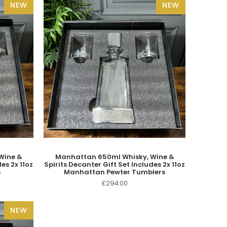
NEW
NEW
Wine &
Manhattan 650ml Whisky, Wine &
es 2x 11oz
Spirits Decanter Gift Set Includes 2x 11oz
s
Manhattan Pewter Tumblers
£294.00
NEW