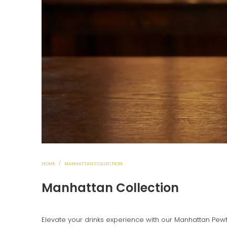
HOME
/
MANHATTAN COLLECTION
Manhattan Collection
Elevate your drinks experience with our Manhattan Pewt