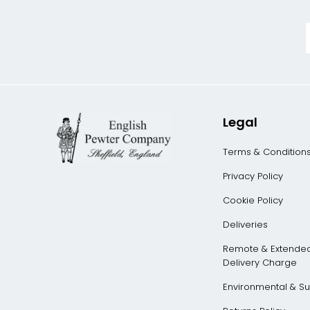
Legal
Terms & Condition
Privacy Policy
Cookie Policy
Deliveries
Remote & Extende
Delivery Charge
Environmental & Sus