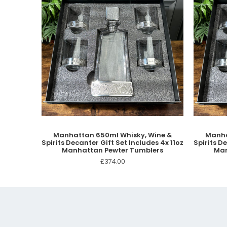
Manhattan 650ml Whisky, Wine &
Manha
Spirits Decanter Gift Set Includes 4x 11oz
Spirits D
Manhattan Pewter Tumblers
Man
£374.00