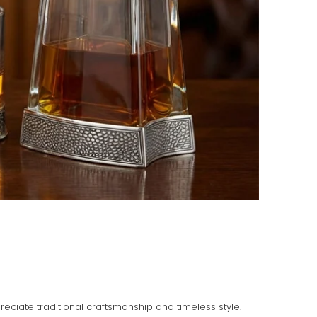
ciate traditional craftsmanship and timeless style.