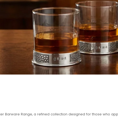
er Barware Range, a refined collection designed for those who appre