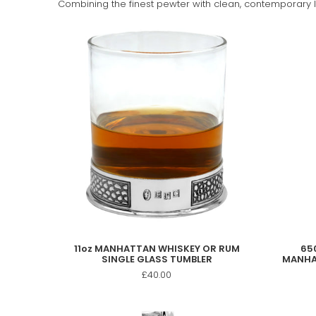
Combining the finest pewter with clean, contemporary li
11oz MANHATTAN WHISKEY OR RUM
650
SINGLE GLASS TUMBLER
MANHA
£40.00