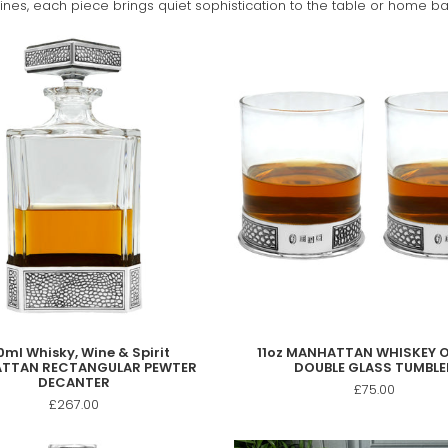
nes, each piece brings quiet sophistication to the table or home ba
ml Whisky, Wine & Spirit
11oz MANHATTAN WHISKEY 
TTAN RECTANGULAR PEWTER
DOUBLE GLASS TUMBLE
DECANTER
£75.00
£267.00