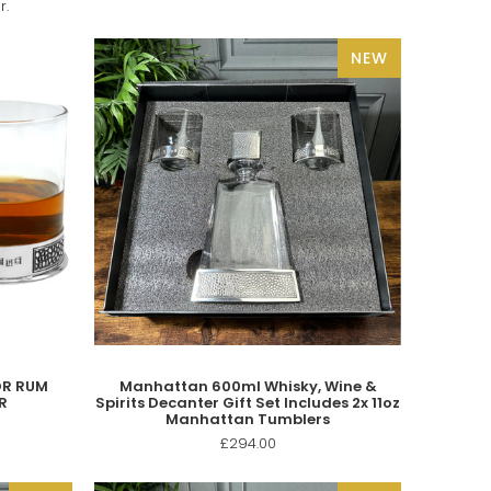
r.
NEW
OR RUM
Manhattan 600ml Whisky, Wine &
R
Spirits Decanter Gift Set Includes 2x 11oz
Manhattan Tumblers
£294.00