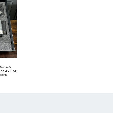
Wine &
es 4x 11oz
lers