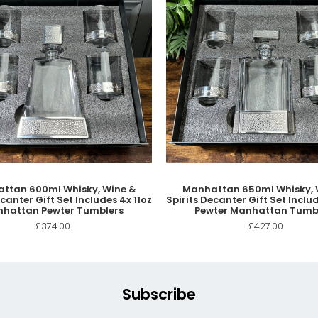
ttan 600ml Whisky, Wine &
Manhattan 650ml Whisky, 
ecanter Gift Set Includes 4x 11oz
Spirits Decanter Gift Set Includ
hattan Pewter Tumblers
Pewter Manhattan Tumb
£374.00
£427.00
Subscribe