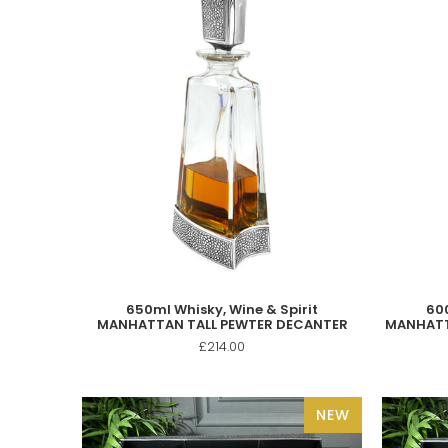
650ml Whisky, Wine & Spirit
600
MANHATTAN TALL PEWTER DECANTER
MANHATT
£214.00
NEW