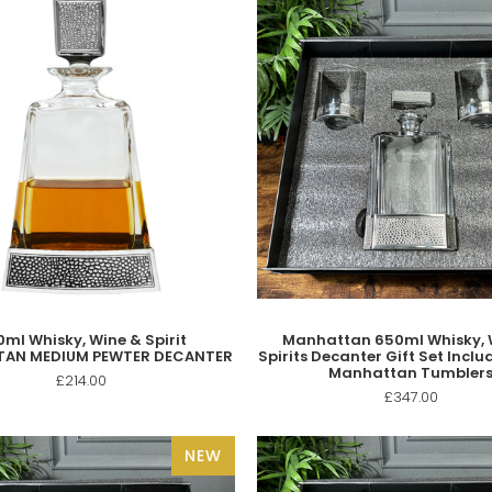
ml Whisky, Wine & Spirit
Manhattan 650ml Whisky, 
AN MEDIUM PEWTER DECANTER
Spirits Decanter Gift Set Includ
Manhattan Tumbler
£214.00
£347.00
NEW