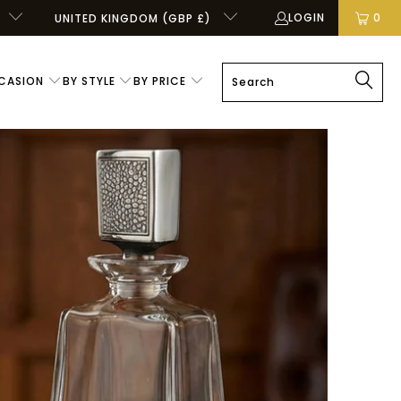
LOGIN
0
UNITED KINGDOM (GBP £)
CASION
BY STYLE
BY PRICE