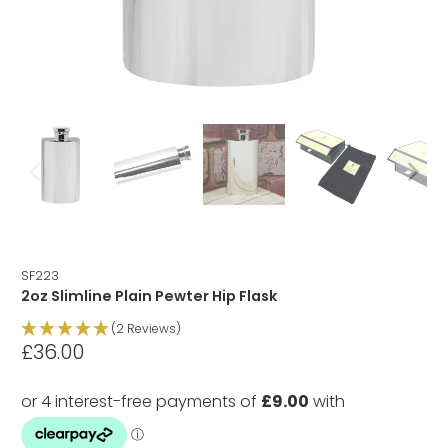
SF223
2oz Slimline Plain Pewter Hip Flask
(2 Reviews)
£36.00