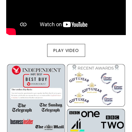
PLAY VIDEO