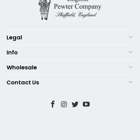
Legal
Info
Wholesale
Contact Us