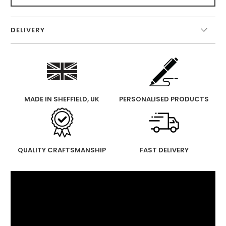
DELIVERY
MADE IN SHEFFIELD, UK
PERSONALISED PRODUCTS
QUALITY CRAFTSMANSHIP
FAST DELIVERY