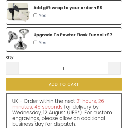
Add gift wrap to your order +£8
Yes
Upgrade To Pewter Flask Funnel +£7
Yes
Qty
ADD TO CART
UK - Order within the next
21 hours, 26
minutes
, 45 seconds
for delivery by
Wednesday, 12 August
(UPS*). For custom
engravings, please allow an additional
business day for dispatch.