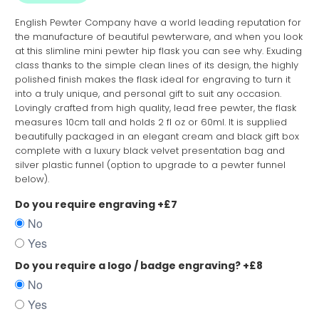
English Pewter Company have a world leading reputation for
the manufacture of beautiful pewterware, and when you look
at this slimline mini pewter hip flask you can see why. Exuding
class thanks to the simple clean lines of its design, the highly
polished finish makes the flask ideal for engraving to turn it
into a truly unique, and personal gift to suit any occasion.
Lovingly crafted from high quality, lead free pewter, the flask
measures 10cm tall and holds 2 fl oz or 60ml. It is supplied
beautifully packaged in an elegant cream and black gift box
complete with a luxury black velvet presentation bag and
silver plastic funnel (option to upgrade to a pewter funnel
below).
Do you require engraving +£7
No
Yes
Do you require a logo / badge engraving? +£8
No
Yes