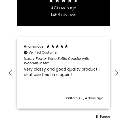
4.81
average
1,468
reviews
Anonymous
Ma
Verified Customer
Luxury Pewter Wine Bottle Coaster with
70
Wooden Insert
Ye
Very classy and good quality product. I
Gr
shall use this firm again!
th
ha
"1
Ca
ago
Dartford, GB, 4 days ago
Pause