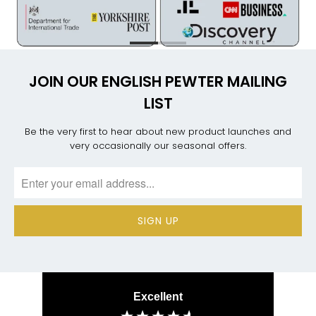
JOIN OUR ENGLISH PEWTER MAILING
LIST
Be the very first to hear about new product launches and
very occasionally our seasonal offers.
Excellent