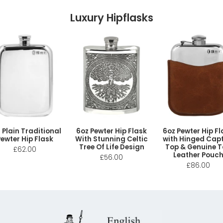
Luxury Hipflasks
 Plain Traditional
6oz Pewter Hip Flask
6oz Pewter Hip Fl
ewter Hip Flask
With Stunning Celtic
with Hinged Capt
Tree Of Life Design
Top & Genuine 
£62.00
Leather Pouc
£56.00
£86.00